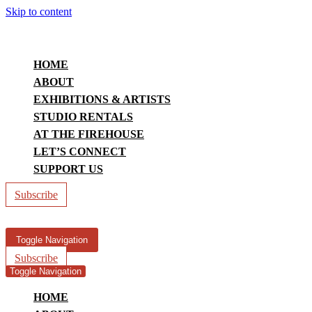
Skip to content
HOME
ABOUT
EXHIBITIONS & ARTISTS
STUDIO RENTALS
AT THE FIREHOUSE
LET’S CONNECT
SUPPORT US
Subscribe
Toggle Navigation
Subscribe
Toggle Navigation
HOME