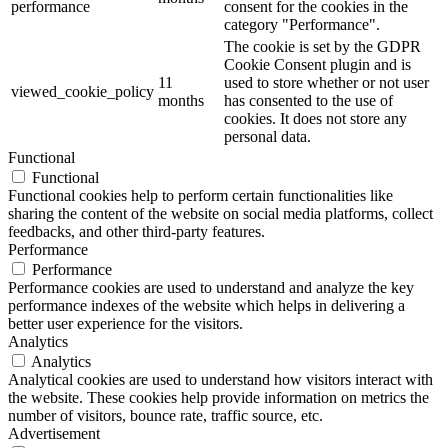
performance
consent for the cookies in the
category "Performance".
The cookie is set by the GDPR
Cookie Consent plugin and is
11
used to store whether or not user
viewed_cookie_policy
months
has consented to the use of
cookies. It does not store any
personal data.
Functional
Functional
Functional cookies help to perform certain functionalities like
sharing the content of the website on social media platforms, collect
feedbacks, and other third-party features.
Performance
Performance
Performance cookies are used to understand and analyze the key
performance indexes of the website which helps in delivering a
better user experience for the visitors.
Analytics
Analytics
Analytical cookies are used to understand how visitors interact with
the website. These cookies help provide information on metrics the
number of visitors, bounce rate, traffic source, etc.
Advertisement