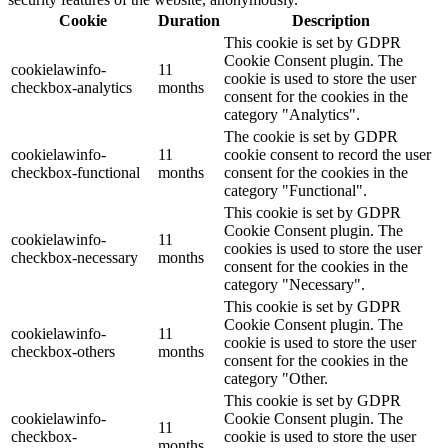
Cookie
Duration
Description
This cookie is set by GDPR
Cookie Consent plugin. The
cookielawinfo-
11
cookie is used to store the user
checkbox-analytics
months
consent for the cookies in the
category "Analytics".
The cookie is set by GDPR
cookielawinfo-
11
cookie consent to record the user
checkbox-functional
months
consent for the cookies in the
category "Functional".
This cookie is set by GDPR
Cookie Consent plugin. The
cookielawinfo-
11
cookies is used to store the user
checkbox-necessary
months
consent for the cookies in the
category "Necessary".
This cookie is set by GDPR
Cookie Consent plugin. The
cookielawinfo-
11
cookie is used to store the user
checkbox-others
months
consent for the cookies in the
category "Other.
This cookie is set by GDPR
cookielawinfo-
Cookie Consent plugin. The
11
checkbox-
cookie is used to store the user
months