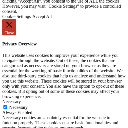
clicking “Accept All”, you consent to the use of ALL the cookies.
However, you may visit "Cookie Settings" to provide a controlled
consent.
Cookie Settings
Accept All
Close
Privacy Overview
This website uses cookies to improve your experience while you
navigate through the website. Out of these, the cookies that are
categorized as necessary are stored on your browser as they are
essential for the working of basic functionalities of the website. We
also use third-party cookies that help us analyze and understand how
you use this website. These cookies will be stored in your browser
only with your consent. You also have the option to opt-out of these
cookies. But opting out of some of these cookies may affect your
browsing experience.
Necessary
Necessary
Always Enabled
Necessary cookies are absolutely essential for the website to
function properly. These cookies ensure basic functionalities and
security features of the website, anonymously.