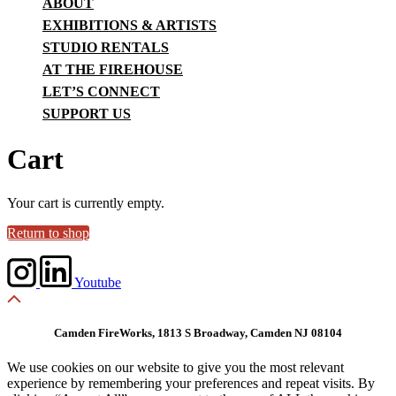
ABOUT
EXHIBITIONS & ARTISTS
STUDIO RENTALS
AT THE FIREHOUSE
LET’S CONNECT
SUPPORT US
Cart
Your cart is currently empty.
Return to shop
Youtube
Camden FireWorks, 1813 S Broadway, Camden NJ 08104
We use cookies on our website to give you the most relevant
experience by remembering your preferences and repeat visits. By