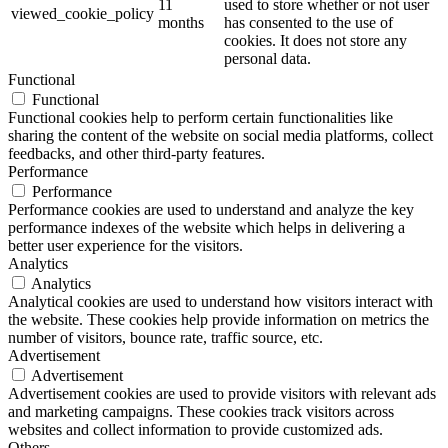
11
used to store whether or not user
viewed_cookie_policy
months
has consented to the use of
cookies. It does not store any
personal data.
Functional
Functional
Functional cookies help to perform certain functionalities like
sharing the content of the website on social media platforms, collect
feedbacks, and other third-party features.
Performance
Performance
Performance cookies are used to understand and analyze the key
performance indexes of the website which helps in delivering a
better user experience for the visitors.
Analytics
Analytics
Analytical cookies are used to understand how visitors interact with
the website. These cookies help provide information on metrics the
number of visitors, bounce rate, traffic source, etc.
Advertisement
Advertisement
Advertisement cookies are used to provide visitors with relevant ads
and marketing campaigns. These cookies track visitors across
websites and collect information to provide customized ads.
Others