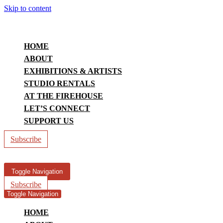
Skip to content
HOME
ABOUT
EXHIBITIONS & ARTISTS
STUDIO RENTALS
AT THE FIREHOUSE
LET’S CONNECT
SUPPORT US
Subscribe
Toggle Navigation
Subscribe
Toggle Navigation
HOME