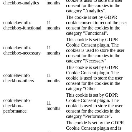
cookie is used to store the user
checkbox-analytics
months
consent for the cookies in the
category "Analytics".
The cookie is set by GDPR
cookielawinfo-
11
cookie consent to record the user
checkbox-functional
months
consent for the cookies in the
category "Functional".
This cookie is set by GDPR
Cookie Consent plugin. The
cookielawinfo-
11
cookies is used to store the user
checkbox-necessary
months
consent for the cookies in the
category "Necessary".
This cookie is set by GDPR
Cookie Consent plugin. The
cookielawinfo-
11
cookie is used to store the user
checkbox-others
months
consent for the cookies in the
category "Other.
This cookie is set by GDPR
cookielawinfo-
Cookie Consent plugin. The
11
checkbox-
cookie is used to store the user
months
performance
consent for the cookies in the
category "Performance".
The cookie is set by the GDPR
Cookie Consent plugin and is