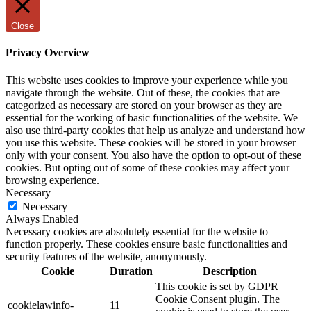
Close
Privacy Overview
This website uses cookies to improve your experience while you
navigate through the website. Out of these, the cookies that are
categorized as necessary are stored on your browser as they are
essential for the working of basic functionalities of the website. We
also use third-party cookies that help us analyze and understand how
you use this website. These cookies will be stored in your browser
only with your consent. You also have the option to opt-out of these
cookies. But opting out of some of these cookies may affect your
browsing experience.
Necessary
Necessary
Always Enabled
Necessary cookies are absolutely essential for the website to
function properly. These cookies ensure basic functionalities and
security features of the website, anonymously.
Cookie
Duration
Description
This cookie is set by GDPR
Cookie Consent plugin. The
cookielawinfo-
11