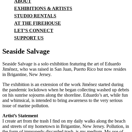
ABOUT
EXHIBITIONS & ARTISTS
STUDIO RENTALS
AT THE FIREHOUSE
LET’S CONNECT
SUPPORT US
Seaside Salvage
Seaside Salvage is a solo exhibition featuring the art of Eduardo
Jiménez, who was raised in San Juan, Puerto Rico but now resides
in Brigantine, New Jersey.
The exhibition is an extension of the work Jiménez started during
the pandemic lockdown when he began collecting washed up debris
on his sunrise sojourns along the shoreline. Eduardo’s art, while fun
and whimsical, is intended to bring awareness to the very serious
issue of marine pollution.
Artist’s Statement
I create art from the trash I find on my daily walks along the beach
and streets of my hometown in Brigantine, New Jersey. Pollution, in
the form of improperly discarded trash, is my medium. My use of