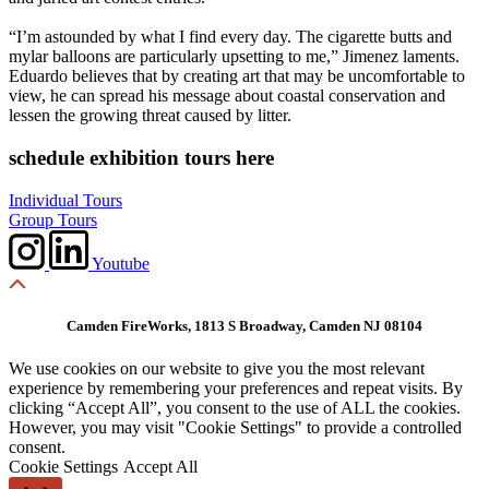
“I’m astounded by what I find every day. The cigarette butts and
mylar balloons are particularly upsetting to me,” Jimenez laments.
Eduardo believes that by creating art that may be uncomfortable to
view, he can spread his message about coastal conservation and
lessen the growing threat caused by litter.
schedule exhibition tours here
Individual Tours
Group Tours
Youtube
Camden FireWorks, 1813 S Broadway, Camden NJ 08104
We use cookies on our website to give you the most relevant
experience by remembering your preferences and repeat visits. By
clicking “Accept All”, you consent to the use of ALL the cookies.
However, you may visit "Cookie Settings" to provide a controlled
consent.
Cookie Settings
Accept All