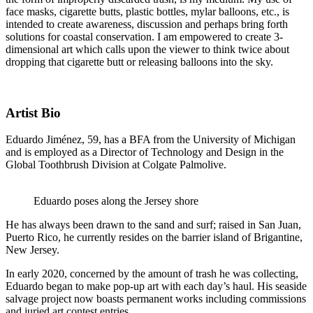
face masks, cigarette butts, plastic bottles, mylar balloons, etc., is
intended to create awareness, discussion and perhaps bring forth
solutions for coastal conservation. I am empowered to create 3-
dimensional art which calls upon the viewer to think twice about
dropping that cigarette butt or releasing balloons into the sky.
Artist Bio
Eduardo Jiménez, 59, has a BFA from the University of Michigan
and is employed as a Director of Technology and Design in the
Global Toothbrush Division at Colgate Palmolive.
Eduardo poses along the Jersey shore
He has always been drawn to the sand and surf; raised in San Juan,
Puerto Rico, he currently resides on the barrier island of Brigantine,
New Jersey.
In early 2020, concerned by the amount of trash he was collecting,
Eduardo began to make pop-up art with each day’s haul. His seaside
salvage project now boasts permanent works including commissions
and juried art contest entries.