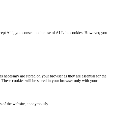
cept All”, you consent to the use of ALL the cookies. However, you
s necessary are stored on your browser as they are essential for the
e. These cookies will be stored in your browser only with your
res of the website, anonymously.