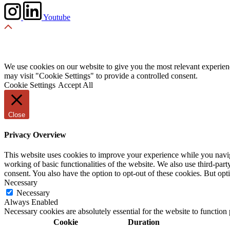
Youtube
We use cookies on our website to give you the most relevant experien
may visit "Cookie Settings" to provide a controlled consent.
Cookie Settings
Accept All
Close
Privacy Overview
This website uses cookies to improve your experience while you navigat
working of basic functionalities of the website. We also use third-pa
consent. You also have the option to opt-out of these cookies. But op
Necessary
Necessary
Always Enabled
Necessary cookies are absolutely essential for the website to function
Cookie
Duration