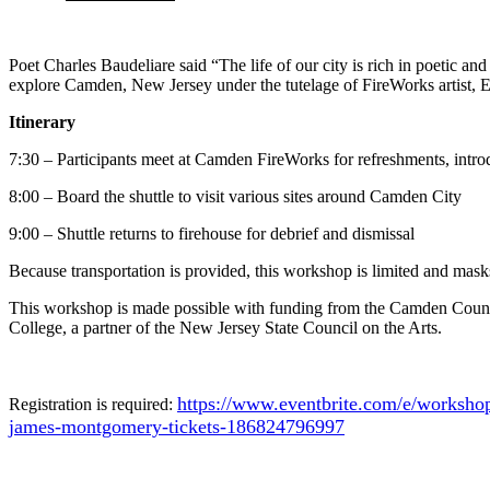
Poet Charles Baudeliare said “The life of our city is rich in poetic 
explore Camden, New Jersey under the tutelage of FireWorks artist,
Itinerary
7:30 – Participants meet at Camden FireWorks for refreshments, introd
8:00 – Board the shuttle to visit various sites around Camden City
9:00 – Shuttle returns to firehouse for debrief and dismissal
Because transportation is provided, this workshop is limited and mas
This workshop is made possible with funding from the Camden Cou
College, a partner of the New Jersey State Council on the Arts.
https://www.eventbrite.com/e/workshop
Registration is required:
james-montgomery-tickets-186824796997