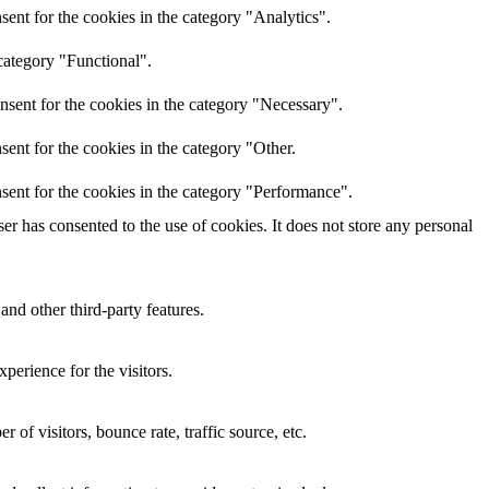
ent for the cookies in the category "Analytics".
category "Functional".
nsent for the cookies in the category "Necessary".
ent for the cookies in the category "Other.
sent for the cookies in the category "Performance".
r has consented to the use of cookies. It does not store any personal
and other third-party features.
perience for the visitors.
of visitors, bounce rate, traffic source, etc.