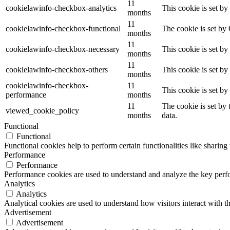
11
cookielawinfo-checkbox-analytics
This cookie is set b
months
11
cookielawinfo-checkbox-functional
The cookie is set by
months
11
cookielawinfo-checkbox-necessary
This cookie is set b
months
11
cookielawinfo-checkbox-others
This cookie is set b
months
cookielawinfo-checkbox-
11
This cookie is set b
performance
months
11
The cookie is set by
viewed_cookie_policy
months
data.
Functional
Functional
Functional cookies help to perform certain functionalities like sharing 
Performance
Performance
Performance cookies are used to understand and analyze the key perfor
Analytics
Analytics
Analytical cookies are used to understand how visitors interact with th
Advertisement
Advertisement