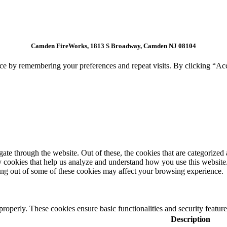
Camden FireWorks, 1813 S Broadway, Camden NJ 08104
ce by remembering your preferences and repeat visits. By clicking “Ac
e through the website. Out of these, the cookies that are categorized a
rty cookies that help us analyze and understand how you use this websit
ting out of some of these cookies may affect your browsing experience.
 properly. These cookies ensure basic functionalities and security featu
Description