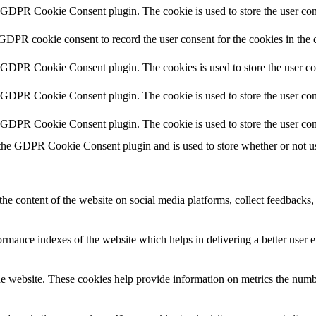
y GDPR Cookie Consent plugin. The cookie is used to store the user cons
 GDPR cookie consent to record the user consent for the cookies in the 
y GDPR Cookie Consent plugin. The cookies is used to store the user co
y GDPR Cookie Consent plugin. The cookie is used to store the user cons
y GDPR Cookie Consent plugin. The cookie is used to store the user con
 the GDPR Cookie Consent plugin and is used to store whether or not use
the content of the website on social media platforms, collect feedbacks, 
mance indexes of the website which helps in delivering a better user ex
e website. These cookies help provide information on metrics the number 