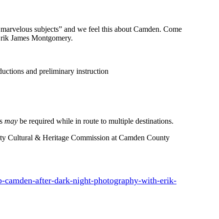
and marvelous subjects” and we feel this about Camden. Come
 Erik James Montgomery.
uctions and preliminary instruction
ks
may
be required while in route to multiple destinations.
nty Cultural & Heritage Commission at Camden County
-camden-after-dark-night-photography-with-erik-