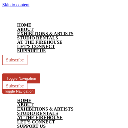
Skip to content
HOME
ABOUT
EXHIBITIONS & ARTISTS
STUDIO RENTALS
AT THE FIREHOUSE
LET’S CONNECT
SUPPORT US
Subscribe
Toggle Navigation
Subscribe
Toggle Navigation
HOME
ABOUT
EXHIBITIONS & ARTISTS
STUDIO RENTALS
AT THE FIREHOUSE
LET’S CONNECT
SUPPORT US